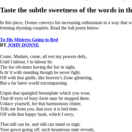
Taste the subtle sweetness of the words in t
In this piece, Donne conveys his increasing enthusiasm in a way that war
forming rhyming couplets. Read the full poem below:
To His Mistress Going to Bed
BY
JOHN DONNE
Come, Madam, come, all rest my powers defy,
Until I labour, I in labour lie.
The foe oft-times having the foe in sight,
Is tir’d with standing though he never fight.
Off with that girdle, like heaven’s Zone glistering,
But a far fairer world encompassing.
Unpin that spangled breastplate which you wear,
That th’eyes of busy fools may be stopped there.
Unlace yourself, for that harmonious chime,
Tells me from you, that now it is bed time.
Off with that happy busk, which I envy,
That still can be, and still can stand so nigh.
Your gown going off, such beauteous state reveals,