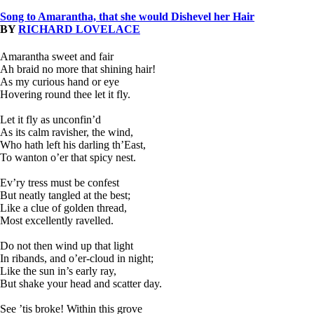
Song to Amarantha, that she would Dishevel her Hair
BY
RICHARD LOVELACE
Amarantha sweet and fair
Ah braid no more that shining hair!
As my curious hand or eye
Hovering round thee let it fly.
Let it fly as unconfin’d
As its calm ravisher, the wind,
Who hath left his darling th’East,
To wanton o’er that spicy nest.
Ev’ry tress must be confest
But neatly tangled at the best;
Like a clue of golden thread,
Most excellently ravelled.
Do not then wind up that light
In ribands, and o’er-cloud in night;
Like the sun in’s early ray,
But shake your head and scatter day.
See ’tis broke! Within this grove