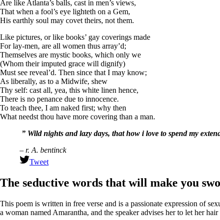
Are like Atlanta’s balls, cast in men’s views,
That when a fool’s eye lighteth on a Gem,
His earthly soul may covet theirs, not them.
Like pictures, or like books’ gay coverings made
For lay-men, are all women thus array’d;
Themselves are mystic books, which only we
(Whom their imputed grace will dignify)
Must see reveal’d. Then since that I may know;
As liberally, as to a Midwife, shew
Thy self: cast all, yea, this white linen hence,
There is no penance due to innocence.
To teach thee, I am naked first; why then
What needst thou have more covering than a man.
” Wild nights and lazy days, that how i love to spend my exte
– r. A. bentinck
Tweet
The seductive words that will make you sw
This poem is written in free verse and is a passionate expression of sex
a woman named Amarantha, and the speaker advises her to let her hair “