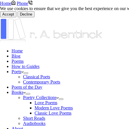
Home
Phone
We use cookies to ensure that we give you the best experience on our 
Accept
Decline
Home
Blog
Poems
How to Guides
Poets
Classical Poets
Contemporary Poets
Poem of the Day
Books
Poetry Collections
Love Poems
Modern Love Poems
Classic Love Poems
Short Reads
Audiobooks
About