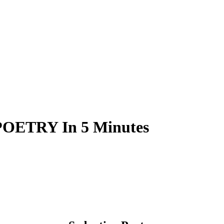
OETRY In 5 Minutes