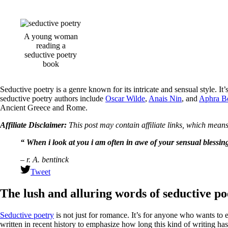
A young woman
reading a
seductive poetry
book
Seductive poetry is a genre known for its intricate and sensual style. 
seductive poetry authors include
Oscar Wilde
,
Anais Nin
, and
Aphra B
Ancient Greece and Rome.
Affiliate Disclaimer:
This post may contain affiliate links, which means
“ When i look at you i am often in awe of your sensual blessin
– r. A. bentinck
Tweet
The lush and alluring words of seductive po
Seductive poetry
is not just for romance. It’s for anyone who wants to ex
written in recent history to emphasize how long this kind of writing ha