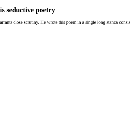
his seductive poetry
rants close scrutiny. He wrote this poem in a single long stanza consist