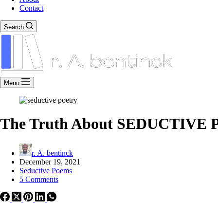
Contact
Search
Menu
The Truth About SEDUCTIVE P
r. A. bentinck
December 19, 2021
Seductive Poems
5 Comments