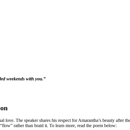
nded weekends with you.”
oon
ual love. The speaker shares his respect for Amarantha’s beauty after the
flow” rather than braid it. To learn more, read the poem below: