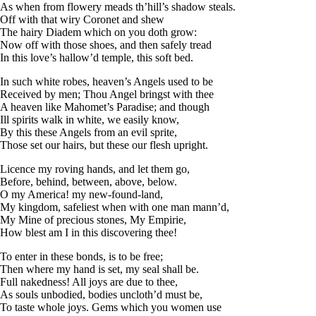
As when from flowery meads th’hill’s shadow steals.
Off with that wiry Coronet and shew
The hairy Diadem which on you doth grow:
Now off with those shoes, and then safely tread
In this love’s hallow’d temple, this soft bed.
In such white robes, heaven’s Angels used to be
Received by men; Thou Angel bringst with thee
A heaven like Mahomet’s Paradise; and though
Ill spirits walk in white, we easily know,
By this these Angels from an evil sprite,
Those set our hairs, but these our flesh upright.
Licence my roving hands, and let them go,
Before, behind, between, above, below.
O my America! my new-found-land,
My kingdom, safeliest when with one man mann’d,
My Mine of precious stones, My Empirie,
How blest am I in this discovering thee!
To enter in these bonds, is to be free;
Then where my hand is set, my seal shall be.
Full nakedness! All joys are due to thee,
As souls unbodied, bodies uncloth’d must be,
To taste whole joys. Gems which you women use