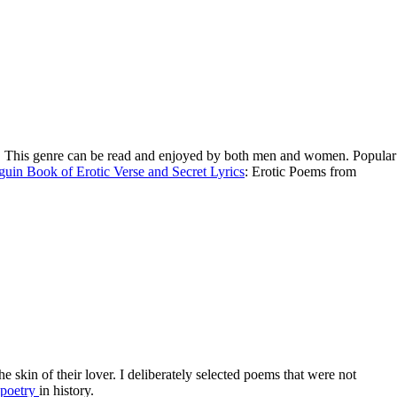
lures. This genre can be read and enjoyed by both men and women. Popular
uin Book of Erotic Verse and Secret Lyrics
: Erotic Poems from
he skin of their lover. I deliberately selected poems that were not
poetry
in history.