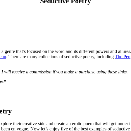
Seductive Poetry
It’s a genre that’s focused on the word and its different powers and al
ehn
. There are many collections of seductive poetry, including
The Peng
 I will receive a commission if you make a purchase using these links.
gs.”
etry
plore their creative side and create an erotic poem that will get under t
s been en vogue. Now let’s enjoy five of the best examples of seductive