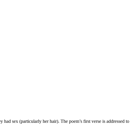
y had sex (particularly her hair). The poem’s first verse is addressed to