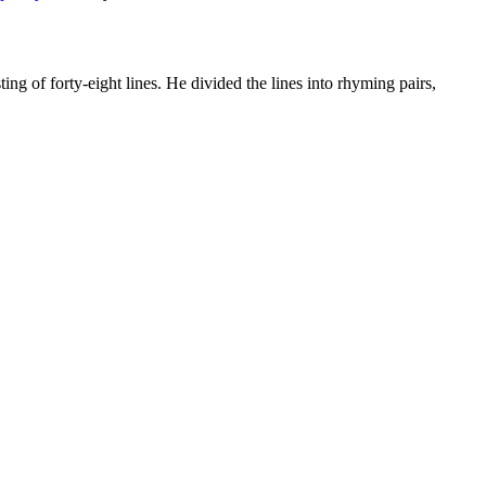
ing of forty-eight lines. He divided the lines into rhyming pairs,