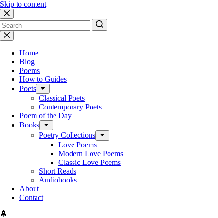
Skip to content
No
results
Home
Blog
Poems
How to Guides
Poets
Classical Poets
Contemporary Poets
Poem of the Day
Books
Poetry Collections
Love Poems
Modern Love Poems
Classic Love Poems
Short Reads
Audiobooks
About
Contact