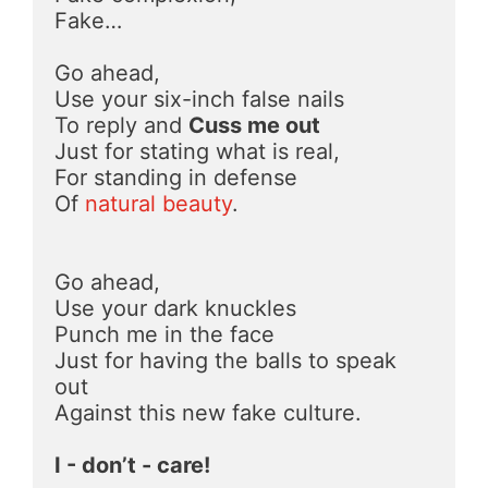
Fake…
Go ahead,
Use your six-inch false nails
To reply and 
Cuss me out
Just for stating what is real,
For standing in defense
Of 
natural beauty
.
Go ahead,
Use your dark knuckles
Punch me in the face
Just for having the balls to speak 
out
Against this new fake culture.
I - don’t - care!