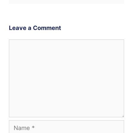
Leave a Comment
Comment
Name