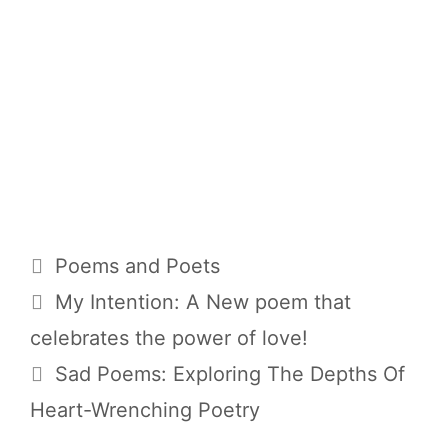
Categories
Poems and Poets
My Intention: A New poem that
celebrates the power of love!
Sad Poems: Exploring The Depths Of
Heart-Wrenching Poetry