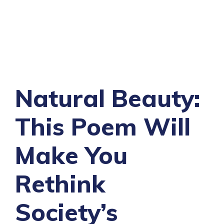
Natural Beauty:
This Poem Will
Make You
Rethink
Society’s