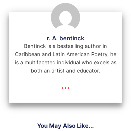
r. A. bentinck
Bentinck is a bestselling author in
Caribbean and Latin American Poetry, he
is a multifaceted individual who excels as
both an artist and educator.
...
You May Also Like...