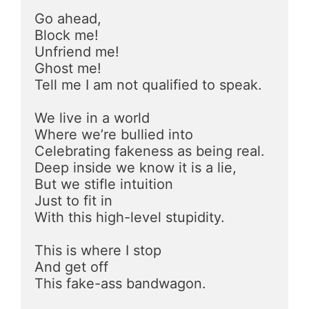
Go ahead, 
Block me!
Unfriend me!
Ghost me!
Tell me I am not qualified to speak.
We live in a world
Where we’re bullied into
Celebrating fakeness as being real.
Deep inside we know it is a lie,
But we stifle intuition  
Just to fit in
With this high-level stupidity.
This is where I stop 
And get off
This fake-ass bandwagon.