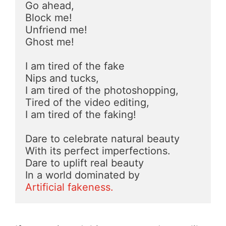
Go ahead, 
Block me!
Unfriend me!
Ghost me!
I am tired of the fake
Nips and tucks,
I am tired of the photoshopping,
Tired of the video editing,
I am tired of the faking!
Dare to celebrate natural beauty
With its perfect imperfections.
Dare to uplift real beauty
In a world dominated by
Artificial fakeness.