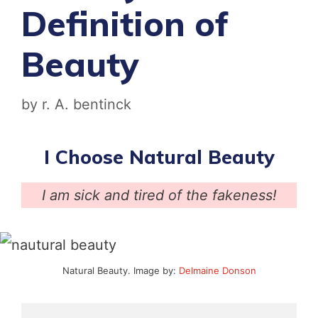
Definition of
Beauty
by
r. A. bentinck
I Choose Natural Beauty
I am sick and tired of the fakeness!
Natural Beauty. Image by:
Delmaine Donson