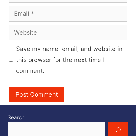
Email
Website
Save my name, email, and website in
this browser for the next time I
comment.
Search