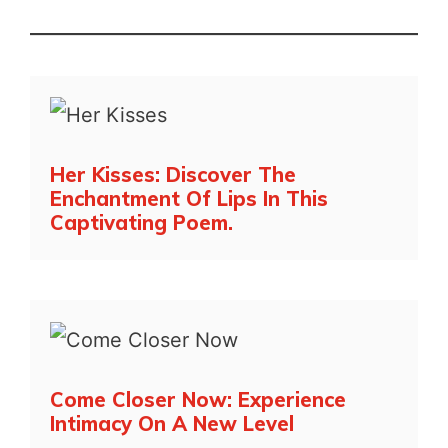
Her Kisses: Discover The
Enchantment Of Lips In This
Captivating Poem.
Come Closer Now: Experience
Intimacy On A New Level