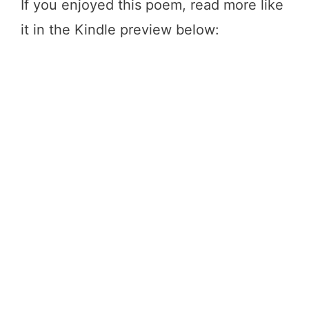
If you enjoyed this poem, read more like
it in the Kindle preview below: