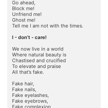
Go ahead, 
Block me!
Unfriend me!
Ghost me!
Tell me I am not with the times.
I - don’t - care!
We now live in a world 
Where natural beauty is
Chastised and crucified
To elevate and praise
All that’s fake.
Fake hair,
Fake nails,
Fake eyelashes,
Fake eyebrows,
Fake complexion,