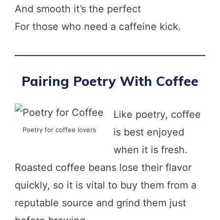
And smooth it’s the perfect
For those who need a caffeine kick.
Pairing Poetry With Coffee
Like poetry, coffee
Poetry for coffee lovers
is best enjoyed
when it is fresh.
Roasted coffee beans lose their flavor
quickly, so it is vital to buy them from a
reputable source and grind them just