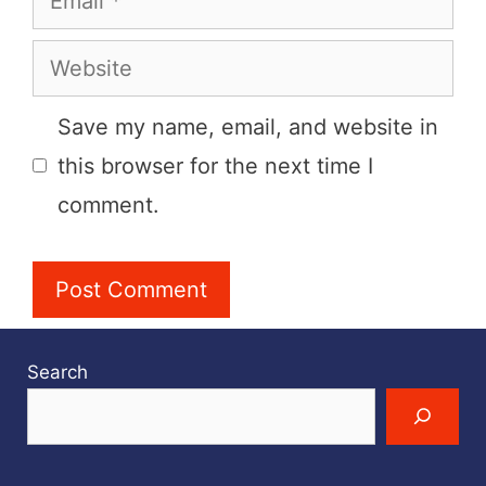
Website
Save my name, email, and website in
this browser for the next time I
comment.
Search