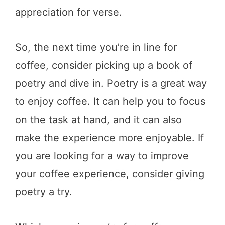
appreciation for verse.
So, the next time you’re in line for
coffee, consider picking up a book of
poetry and dive in. Poetry is a great way
to enjoy coffee. It can help you to focus
on the task at hand, and it can also
make the experience more enjoyable. If
you are looking for a way to improve
your coffee experience, consider giving
poetry a try.