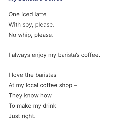
One iced latte
With soy, please.
No whip, please.
I always enjoy my barista’s coffee.
I love the baristas
At my local coffee shop –
They know how
To make my drink
Just right.