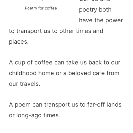
Poetry for coffee
poetry both
have the power
to transport us to other times and
places.
A cup of coffee can take us back to our
childhood home or a beloved cafe from
our travels.
A poem can transport us to far-off lands
or long-ago times.