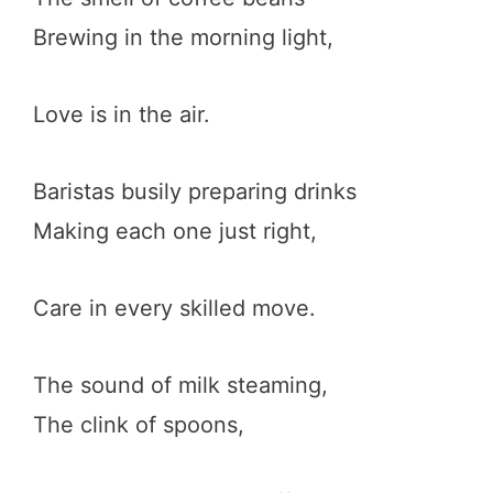
Brewing in the morning light,
Love is in the air.
Baristas busily preparing drinks
Making each one just right,
Care in every skilled move.
The sound of milk steaming,
The clink of spoons,