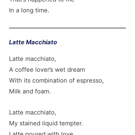
In a long time.
Latte Macchiato
Latte macchiato,
A coffee lover’s wet dream
With its combination of espresso,
Milk and foam.
Latte macchiato,
My stained liquid tempter.
Latte poured with love.