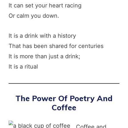
It can set your heart racing
Or calm you down.
It is a drink with a history
That has been shared for centuries
It is more than just a drink;
It is a ritual
The Power Of Poetry And
Coffee
Coffee and