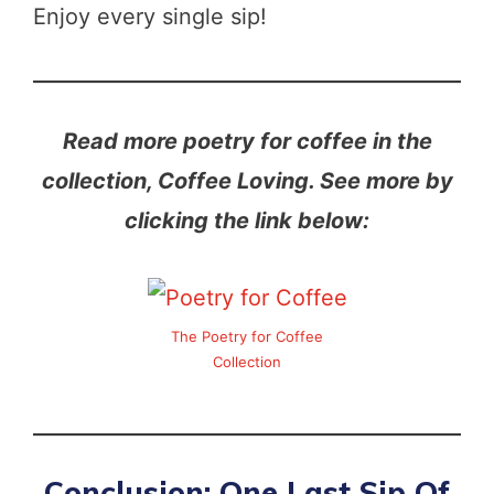
Enjoy every single sip!
Read more poetry for coffee in the
collection, Coffee Loving. See more by
clicking the link below:
The Poetry for Coffee
Collection
Conclusion: One Last Sip Of