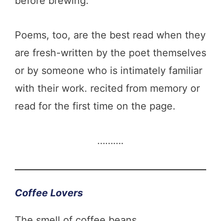
before brewing.
Poems, too, are the best read when they
are fresh-written by the poet themselves
or by someone who is intimately familiar
with their work. recited from memory or
read for the first time on the page.
……….
Coffee Lovers
The smell of coffee beans