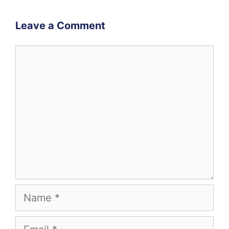
Leave a Comment
Comment
Name
Email