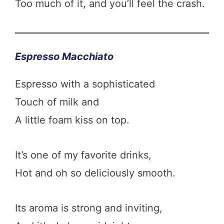
Too much of it, and you’ll feel the crash.
Espresso Macchiato
Espresso with a sophisticated
Touch of milk and
A little foam kiss on top.
It’s one of my favorite drinks,
Hot and oh so deliciously smooth.
Its aroma is strong and inviting,