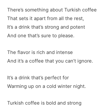
There’s something about Turkish coffee
That sets it apart from all the rest,
It’s a drink that’s strong and potent
And one that’s sure to please.
The flavor is rich and intense
And it’s a coffee that you can’t ignore.
It’s a drink that’s perfect for
Warming up on a cold winter night.
Turkish coffee is bold and strong