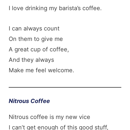
I love drinking my barista’s coffee.
I can always count
On them to give me
A great cup of coffee,
And they always
Make me feel welcome.
Nitrous Coffee
Nitrous coffee is my new vice
I can’t get enough of this good stuff,