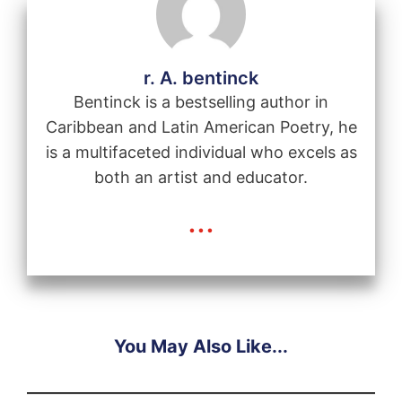
r. A. bentinck
Bentinck is a bestselling author in
Caribbean and Latin American Poetry, he
is a multifaceted individual who excels as
both an artist and educator.
...
You May Also Like...