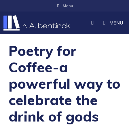
Skip
Menu
to
MENU
content
Poetry for
Coffee-a
powerful way to
celebrate the
drink of gods