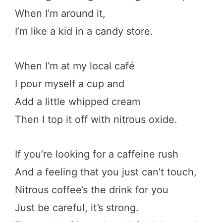
When I’m around it,
I’m like a kid in a candy store.
When I’m at my local café
I pour myself a cup and
Add a little whipped cream
Then I top it off with nitrous oxide.
If you’re looking for a caffeine rush
And a feeling that you just can’t touch,
Nitrous coffee’s the drink for you
Just be careful, it’s strong.