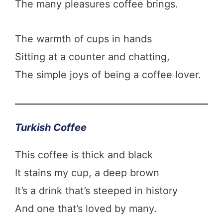
The many pleasures coffee brings.
The warmth of cups in hands
Sitting at a counter and chatting,
The simple joys of being a coffee lover.
Turkish Coffee
This coffee is thick and black
It stains my cup, a deep brown
It’s a drink that’s steeped in history
And one that’s loved by many.