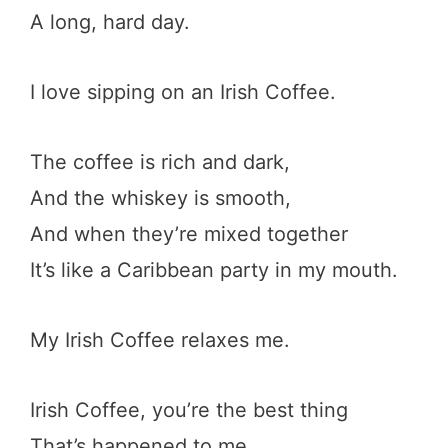
A long, hard day.
I love sipping on an Irish Coffee.
The coffee is rich and dark,
And the whiskey is smooth,
And when they’re mixed together
It’s like a Caribbean party in my mouth.
My Irish Coffee relaxes me.
Irish Coffee, you’re the best thing
That’s happened to me