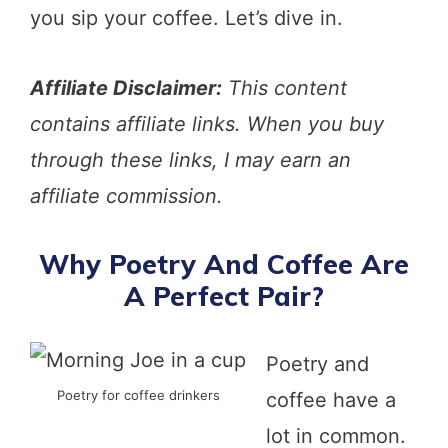
you sip your coffee. Let’s dive in.
Affiliate Disclaimer:
This content
contains affiliate links. When you buy
through these links, I may earn an
affiliate commission.
Why Poetry And Coffee Are
A Perfect Pair?
Poetry and
Poetry for coffee drinkers
coffee have a
lot in common.