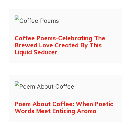
Coffee Poems-Celebrating The
Brewed Love Created By This
Liquid Seducer
Poem About Coffee: When Poetic
Words Meet Enticing Aroma