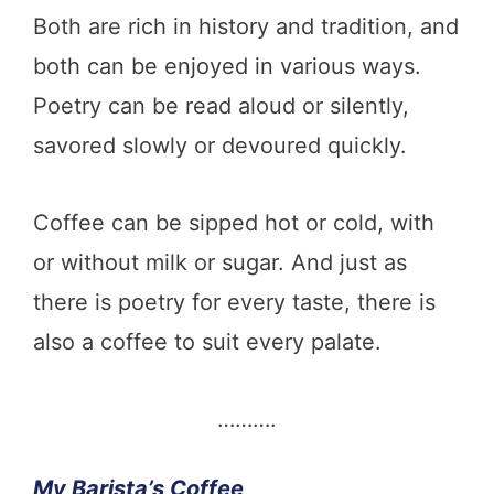
Both are rich in history and tradition, and
both can be enjoyed in various ways.
Poetry can be read aloud or silently,
savored slowly or devoured quickly.
Coffee can be sipped hot or cold, with
or without milk or sugar. And just as
there is poetry for every taste, there is
also a coffee to suit every palate.
……….
My Barista’s Coffee