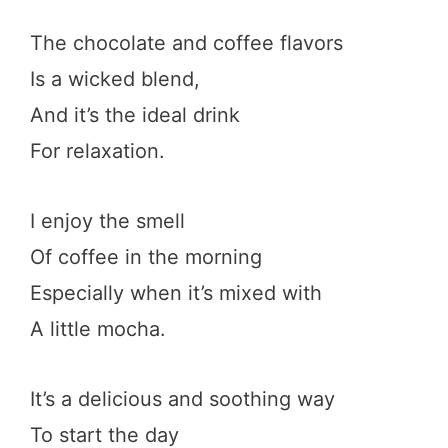
The chocolate and coffee flavors
Is a wicked blend,
And it’s the ideal drink
For relaxation.
I enjoy the smell
Of coffee in the morning
Especially when it’s mixed with
A little mocha.
It’s a delicious and soothing way
To start the day