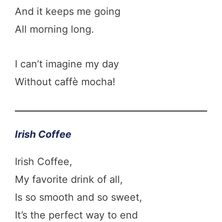
And it keeps me going
All morning long.
I can’t imagine my day
Without caffè mocha!
Irish Coffee
Irish Coffee,
My favorite drink of all,
Is so smooth and so sweet,
It’s the perfect way to end