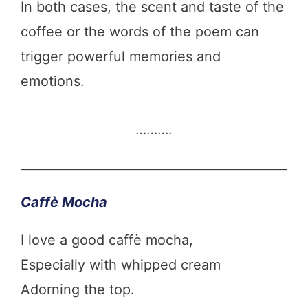
In both cases, the scent and taste of the
coffee or the words of the poem can
trigger powerful memories and
emotions.
……….
Caffè Mocha
I love a good caffè mocha,
Especially with whipped cream
Adorning the top.