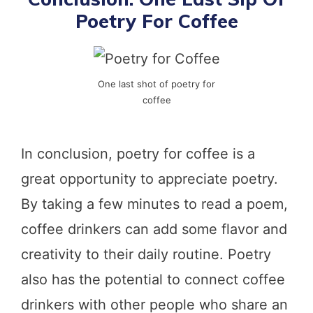
Poetry For Coffee
One last shot of poetry for
coffee
In conclusion, poetry for coffee is a
great opportunity to appreciate poetry.
By taking a few minutes to read a poem,
coffee drinkers can add some flavor and
creativity to their daily routine. Poetry
also has the potential to connect coffee
drinkers with other people who share an