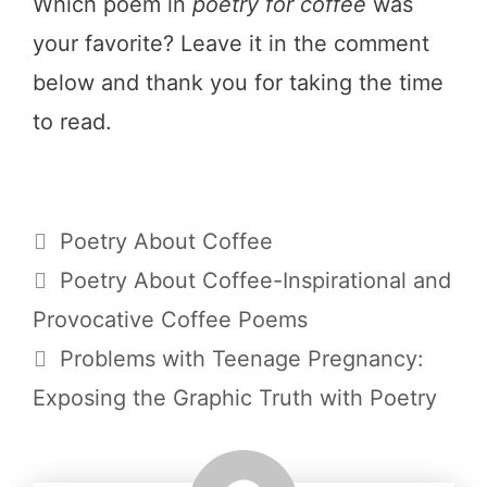
Which poem in
poetry for coffee
was
your favorite? Leave it in the comment
below and thank you for taking the time
to read.
Categories
Poetry About Coffee
Poetry About Coffee-Inspirational and
Provocative Coffee Poems
Problems with Teenage Pregnancy:
Exposing the Graphic Truth with Poetry