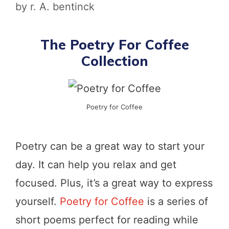
by
r. A. bentinck
The Poetry For Coffee
Collection
Poetry for Coffee
Poetry can be a great way to start your
day. It can help you relax and get
focused. Plus, it’s a great way to express
yourself.
Poetry for Coffee
is a series of
short poems perfect for reading while