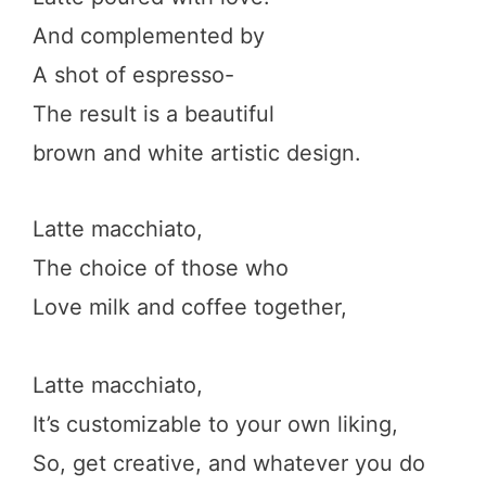
And complemented by
A shot of espresso-
The result is a beautiful
brown and white artistic design.
Latte macchiato,
The choice of those who
Love milk and coffee together,
Latte macchiato,
It’s customizable to your own liking,
So, get creative, and whatever you do