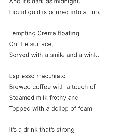
And it’s dark as midnight.
Liquid gold is poured into a cup.
Tempting Crema floating
On the surface,
Served with a smile and a wink.
Espresso macchiato
Brewed coffee with a touch of
Steamed milk frothy and
Topped with a dollop of foam.
It’s a drink that’s strong