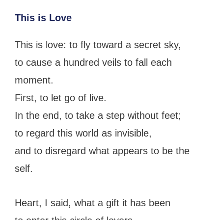
This is Love
This is love: to fly toward a secret sky,
to cause a hundred veils to fall each
moment.
First, to let go of live.
In the end, to take a step without feet;
to regard this world as invisible,
and to disregard what appears to be the
self.
Heart, I said, what a gift it has been