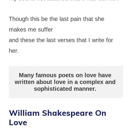
Though this be the last pain that she
makes me suffer
and these the last verses that I write for
her.
Many famous poets on love have 
written about love in a complex and 
sophisticated manner.
William Shakespeare On
Love