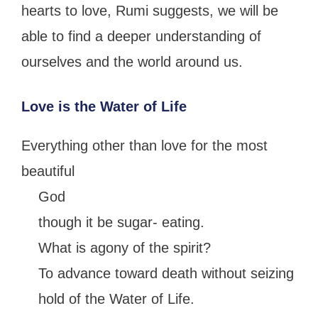
hearts to love, Rumi suggests, we will be
able to find a deeper understanding of
ourselves and the world around us.
Love is the Water of Life
Everything other than love for the most
beautiful
God
though it be sugar- eating.
What is agony of the spirit?
To advance toward death without seizing
hold of the Water of Life.