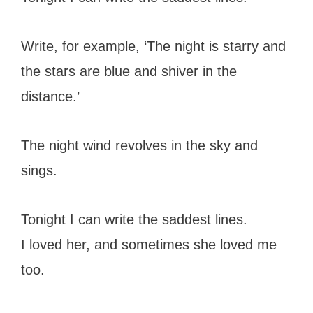
Write, for example, ‘The night is starry and
the stars are blue and shiver in the
distance.’
The night wind revolves in the sky and
sings.
Tonight I can write the saddest lines.
I loved her, and sometimes she loved me
too.