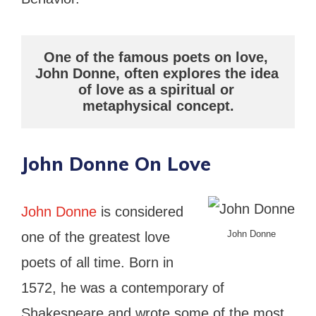
One of the famous poets on love, 
John Donne, often explores the idea 
of love as a spiritual or 
metaphysical concept.
John Donne On Love
John Donne
is considered
John Donne
one of the greatest love
poets of all time. Born in
1572, he was a contemporary of
Shakespeare and wrote some of the most