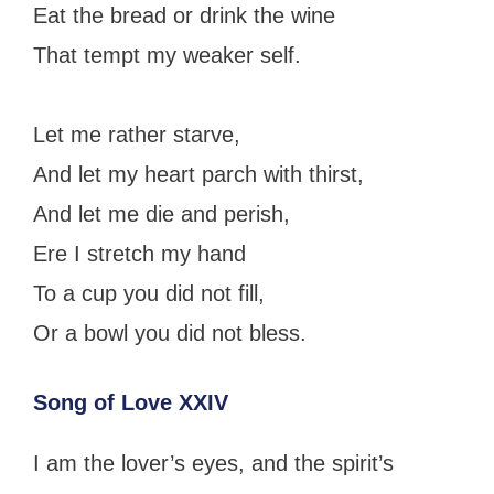
Eat the bread or drink the wine
That tempt my weaker self.
Let me rather starve,
And let my heart parch with thirst,
And let me die and perish,
Ere I stretch my hand
To a cup you did not fill,
Or a bowl you did not bless.
Song of Love XXIV
I am the lover’s eyes, and the spirit’s