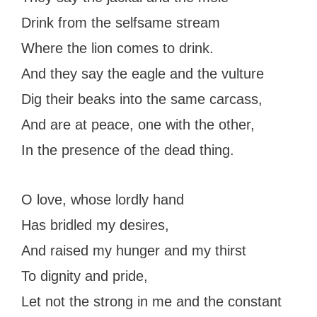
Drink from the selfsame stream
Where the lion comes to drink.
And they say the eagle and the vulture
Dig their beaks into the same carcass,
And are at peace, one with the other,
In the presence of the dead thing.
O love, whose lordly hand
Has bridled my desires,
And raised my hunger and my thirst
To dignity and pride,
Let not the strong in me and the constant