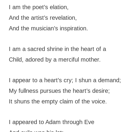
I am the poet’s elation,
And the artist’s revelation,
And the musician’s inspiration.
I am a sacred shrine in the heart of a
Child, adored by a merciful mother.
I appear to a heart’s cry; I shun a demand;
My fullness pursues the heart’s desire;
It shuns the empty claim of the voice.
I appeared to Adam through Eve