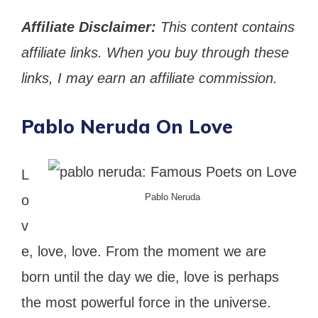
Affiliate Disclaimer:
This content contains
affiliate links. When you buy through these
links, I may earn an affiliate commission.
Pablo Neruda On Love
L
Pablo Neruda
o
v
e, love, love. From the moment we are
born until the day we die, love is perhaps
the most powerful force in the universe.