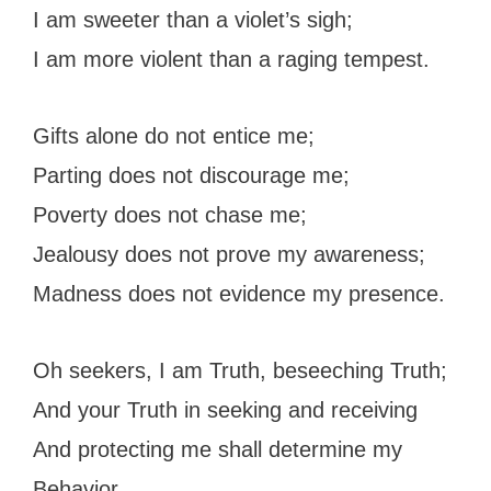
I am sweeter than a violet’s sigh;
I am more violent than a raging tempest.
Gifts alone do not entice me;
Parting does not discourage me;
Poverty does not chase me;
Jealousy does not prove my awareness;
Madness does not evidence my presence.
Oh seekers, I am Truth, beseeching Truth;
And your Truth in seeking and receiving
And protecting me shall determine my
Behavior.