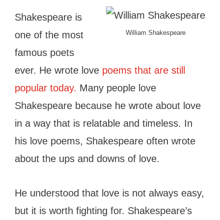
Shakespeare is
William Shakespeare
one of the most
famous poets
ever. He wrote love
poems that are still
popular today.
Many people love
Shakespeare because he wrote about love
in a way that is relatable and timeless. In
his love poems, Shakespeare often wrote
about the ups and downs of love.
He understood that love is not always easy,
but it is worth fighting for. Shakespeare’s