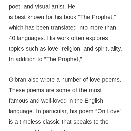
poet, and visual artist. He
is best known for his book “The Prophet,”
which has been translated into more than
40 languages. His work often explores
topics such as love, religion, and spirituality.
In addition to “The Prophet,”
Gibran also wrote a number of love poems.
These poems are some of the most
famous and well-loved in the English
language. In particular, his poem “On Love”
is a timeless classic that speaks to the