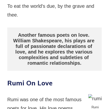
To eat the world’s due, by the grave and
thee.
Another famous poets on love. 
William Shakespeare, his plays are 
full of passionate declarations of 
love, and he explores the various 
complexities and subtleties of 
romantic relationships.
Rumi On Love
Rumi was one of the most famous
Rumi
poets for love. His love poems