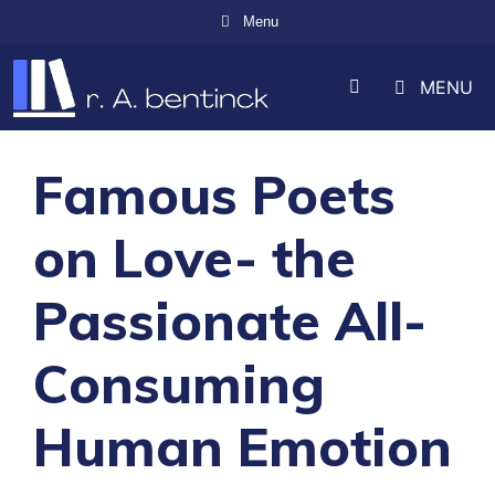
Skip
Menu
to
MENU
content
Famous Poets
on Love- the
Passionate All-
Consuming
Human Emotion