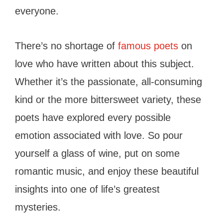
everyone.
There’s no shortage of
famous poets
on
love who have written about this subject.
Whether it’s the passionate, all-consuming
kind or the more bittersweet variety, these
poets have explored every possible
emotion associated with love. So pour
yourself a glass of wine, put on some
romantic music, and enjoy these beautiful
insights into one of life’s greatest
mysteries.