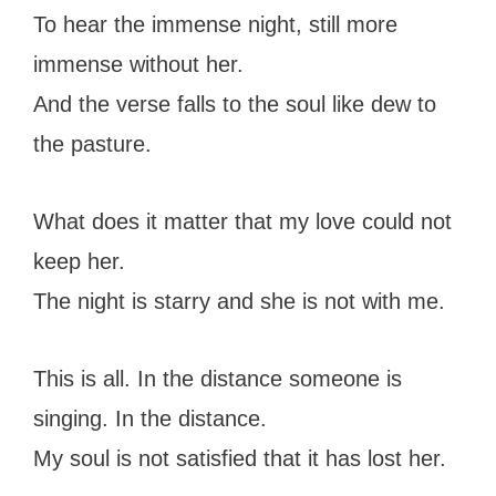
To hear the immense night, still more
immense without her.
And the verse falls to the soul like dew to
the pasture.
What does it matter that my love could not
keep her.
The night is starry and she is not with me.
This is all. In the distance someone is
singing. In the distance.
My soul is not satisfied that it has lost her.