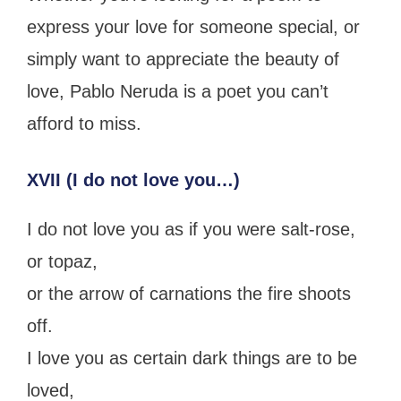
express your love for someone special, or
simply want to appreciate the beauty of
love, Pablo Neruda is a poet you can’t
afford to miss.
XVII (I do not love you…)
I do not love you as if you were salt-rose,
or topaz,
or the arrow of carnations the fire shoots
off.
I love you as certain dark things are to be
loved,