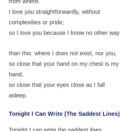
from where.
I love you straightforwardly, without
complexities or pride;
so I love you because I know no other way
than this: where I does not exist, nor you,
so close that your hand on my chest is my
hand,
so close that your eyes close as I fall
asleep.
Tonight I Can Write (The Saddest Lines)
Tonight I can write the saddest lines.