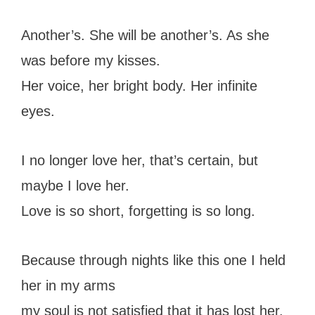
Another’s. She will be another’s. As she
was before my kisses.
Her voice, her bright body. Her infinite
eyes.
I no longer love her, that’s certain, but
maybe I love her.
Love is so short, forgetting is so long.
Because through nights like this one I held
her in my arms
my soul is not satisfied that it has lost her.