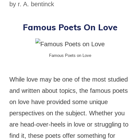
by
r. A. bentinck
Famous Poets On Love
Famous Poets on Love
While love may be one of the most studied
and written about topics, the famous poets
on love have provided some unique
perspectives on the subject. Whether you
are head-over-heels in love or struggling to
find it, these poets offer something for