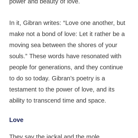
power and beauty of love.
In it, Gibran writes: “Love one another, but
make not a bond of love: Let it rather be a
moving sea between the shores of your
souls.” These words have resonated with
people for generations, and they continue
to do so today. Gibran’s poetry is a
testament to the power of love, and its
ability to transcend time and space.
Love
They say the jackal and the mole