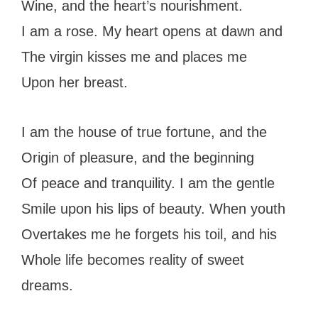
Wine, and the heart’s nourishment.
I am a rose. My heart opens at dawn and
The virgin kisses me and places me
Upon her breast.
I am the house of true fortune, and the
Origin of pleasure, and the beginning
Of peace and tranquility. I am the gentle
Smile upon his lips of beauty. When youth
Overtakes me he forgets his toil, and his
Whole life becomes reality of sweet
dreams.