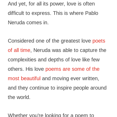
And yet, for all its power, love is often
difficult to express. This is where Pablo
Neruda comes in.
Considered one of the greatest love
poets
of all time
, Neruda was able to capture the
complexities and depths of love like few
others. His love
poems are some of the
most beautiful
and moving ever written,
and they continue to inspire people around
the world.
Whether you’re looking for a poem to