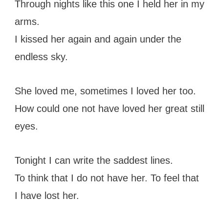
Through nights like this one I held her in my
arms.
I kissed her again and again under the
endless sky.
She loved me, sometimes I loved her too.
How could one not have loved her great still
eyes.
Tonight I can write the saddest lines.
To think that I do not have her. To feel that
I have lost her.