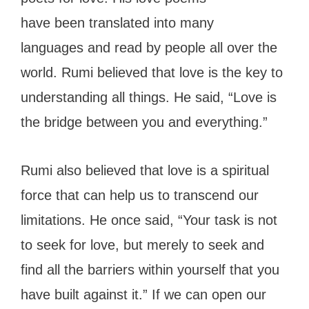
have been translated into many
languages and read by people all over the
world. Rumi believed that love is the key to
understanding all things. He said, “Love is
the bridge between you and everything.”
Rumi also believed that love is a spiritual
force that can help us to transcend our
limitations. He once said, “Your task is not
to seek for love, but merely to seek and
find all the barriers within yourself that you
have built against it.” If we can open our