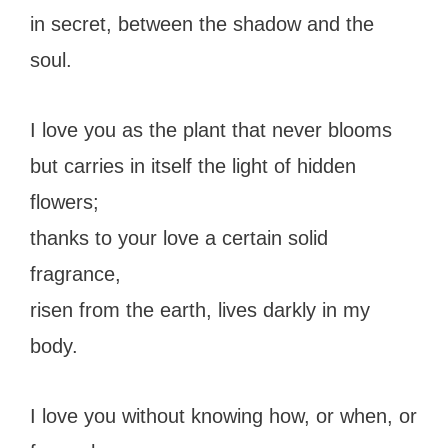
in secret, between the shadow and the
soul.
I love you as the plant that never blooms
but carries in itself the light of hidden
flowers;
thanks to your love a certain solid
fragrance,
risen from the earth, lives darkly in my
body.
I love you without knowing how, or when, or