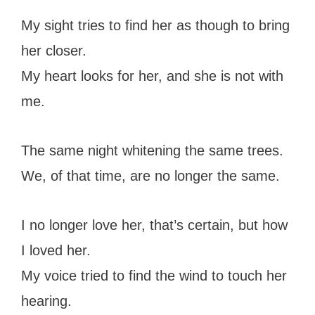
My sight tries to find her as though to bring
her closer.
My heart looks for her, and she is not with
me.
The same night whitening the same trees.
We, of that time, are no longer the same.
I no longer love her, that’s certain, but how
I loved her.
My voice tried to find the wind to touch her
hearing.