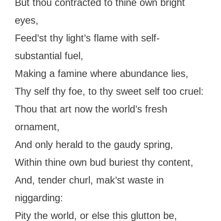
But thou contracted to thine own bright
eyes,
Feed’st thy light’s flame with self-
substantial fuel,
Making a famine where abundance lies,
Thy self thy foe, to thy sweet self too cruel:
Thou that art now the world’s fresh
ornament,
And only herald to the gaudy spring,
Within thine own bud buriest thy content,
And, tender churl, mak’st waste in
niggarding:
Pity the world, or else this glutton be,