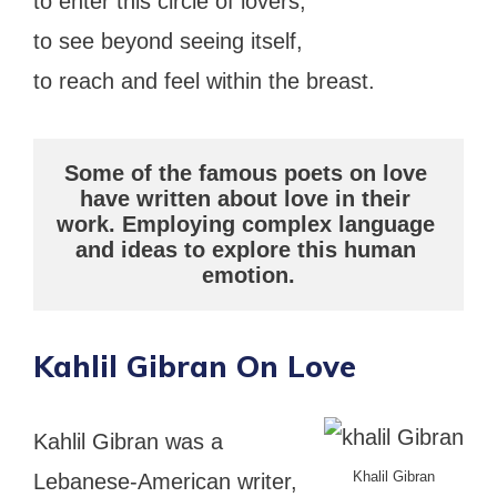
to enter this circle of lovers,
to see beyond seeing itself,
to reach and feel within the breast.
Some of the famous poets on love 
have written about love in their 
work. Employing complex language 
and ideas to explore this human 
emotion.
Kahlil Gibran On Love
Kahlil Gibran was a
Khalil Gibran
Lebanese-American writer,