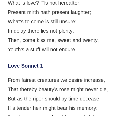
What is love? ‘Tis not hereafter;
Present mirth hath present laughter;
What’s to come is still unsure:
In delay there lies not plenty;
Then, come kiss me, sweet and twenty,
Youth’s a stuff will not endure.
Love Sonnet 1
From fairest creatures we desire increase,
That thereby beauty’s rose might never die,
But as the riper should by time decease,
His tender heir might bear his memory: