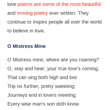
love
poems are some of the most beautiful
and
moving poetry
ever written. They
continue to inspire people all over the world
to believe in love.
O Mistress Mine
O Mistress mine, where are you roaming?
O, stay and hear; your true love’s coming,
That can sing both high and low:
Trip no further, pretty sweeting;
Journeys end in lovers meeting,
Every wise man’s son doth know.