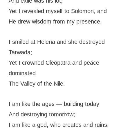
And exile was his lot;
Yet I revealed myself to Solomon, and
He drew wisdom from my presence.
I smiled at Helena and she destroyed
Tarwada;
Yet I crowned Cleopatra and peace
dominated
The Valley of the Nile.
I am like the ages — building today
And destroying tomorrow;
I am like a god, who creates and ruins;