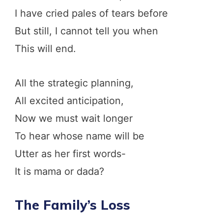
I have cried pales of tears before
But still, I cannot tell you when
This will end.
All the strategic planning,
All excited anticipation,
Now we must wait longer
To hear whose name will be
Utter as her first words-
It is mama or dada?
The Family’s Loss