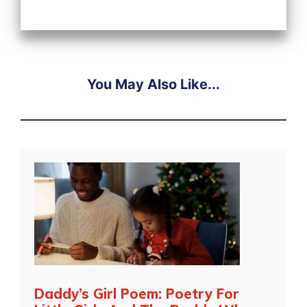
You May Also Like...
Daddy’s Girl Poem: Poetry For