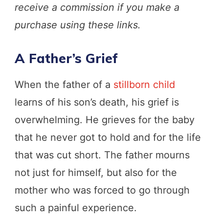
receive a commission if you make a
purchase using these links.
A Father’s Grief
When the father of a
stillborn child
learns of his son’s death, his grief is
overwhelming. He grieves for the baby
that he never got to hold and for the life
that was cut short. The father mourns
not just for himself, but also for the
mother who was forced to go through
such a painful experience.