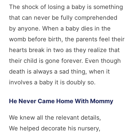
The shock of losing a baby is something
that can never be fully comprehended
by anyone. When a baby dies in the
womb before birth, the parents feel their
hearts break in two as they realize that
their child is gone forever. Even though
death is always a sad thing, when it
involves a baby it is doubly so.
He Never Came Home With Mommy
We knew all the relevant details,
We helped decorate his nursery,