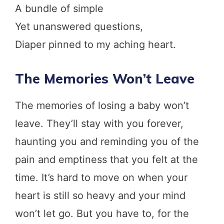
A bundle of simple
Yet unanswered questions,
Diaper pinned to my aching heart.
The Memories Won’t Leave
The memories of losing a baby won’t
leave. They’ll stay with you forever,
haunting you and reminding you of the
pain and emptiness that you felt at the
time. It’s hard to move on when your
heart is still so heavy and your mind
won’t let go. But you have to, for the