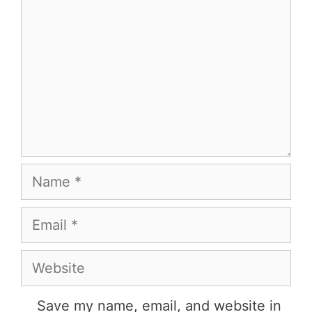
Name
Email
Website
Save my name, email, and website in