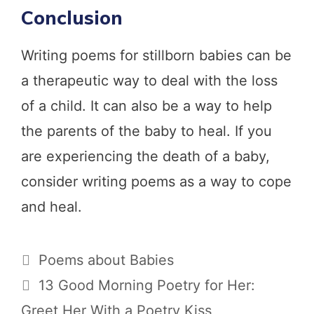
Conclusion
Writing poems for stillborn babies can be
a therapeutic way to deal with the loss
of a child. It can also be a way to help
the parents of the baby to heal. If you
are experiencing the death of a baby,
consider writing poems as a way to cope
and heal.
Categories
Poems about Babies
13 Good Morning Poetry for Her:
Greet Her With a Poetry Kiss