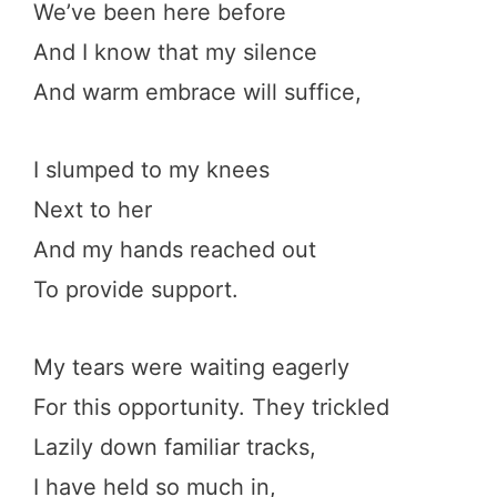
We’ve been here before
And I know that my silence
And warm embrace will suffice,
I slumped to my knees
Next to her
And my hands reached out
To provide support.
My tears were waiting eagerly
For this opportunity. They trickled
Lazily down familiar tracks,
I have held so much in,