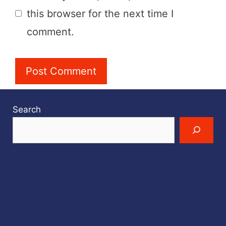
this browser for the next time I
comment.
Search