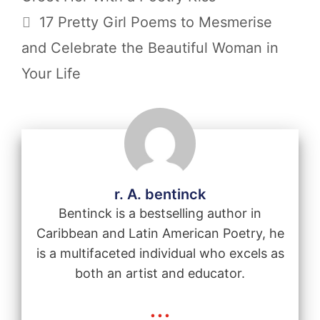
17 Pretty Girl Poems to Mesmerise
and Celebrate the Beautiful Woman in
Your Life
r. A. bentinck
Bentinck is a bestselling author in
Caribbean and Latin American Poetry, he
is a multifaceted individual who excels as
both an artist and educator.
...