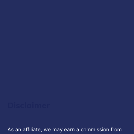
Disclaimer
As an affiliate, we may earn a commission from