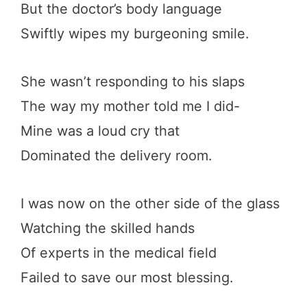
But the doctor’s body language
Swiftly wipes my burgeoning smile.
She wasn’t responding to his slaps
The way my mother told me I did-
Mine was a loud cry that
Dominated the delivery room.
I was now on the other side of the glass
Watching the skilled hands
Of experts in the medical field
Failed to save our most blessing.