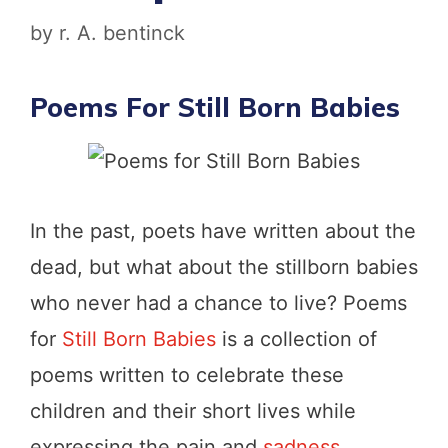
by
r. A. bentinck
Poems For Still Born Babies
In the past, poets have written about the
dead, but what about the stillborn babies
who never had a chance to live? Poems
for
Still Born Babies
is a collection of
poems written to celebrate these
children and their short lives while
expressing the pain and
sadness