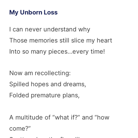
My Unborn Loss
I can never understand why
Those memories still slice my heart
Into so many pieces…every time!
Now am recollecting:
Spilled hopes and dreams,
Folded premature plans,
A multitude of “what if?” and “how
come?”