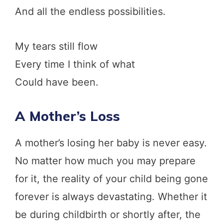
And all the endless possibilities.
My tears still flow
Every time I think of what
Could have been.
A Mother’s Loss
A mother’s losing her baby is never easy.
No matter how much you may prepare
for it, the reality of your child being gone
forever is always devastating. Whether it
be during childbirth or shortly after, the