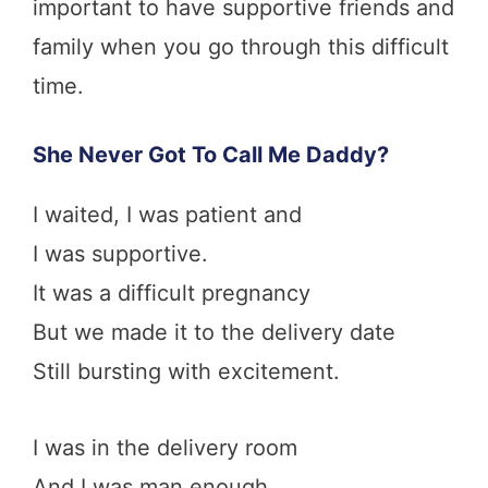
important to have supportive friends and
family when you go through this difficult
time.
She Never Got To
Call Me Daddy?
I waited, I was patient and
I was supportive.
It was a difficult pregnancy
But we made it to the delivery date
Still bursting with excitement.
I was in the delivery room
And I was man enough