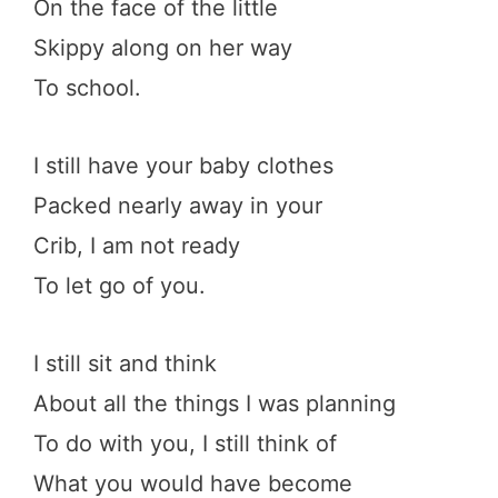
On the face of the little
Skippy along on her way
To school.
I still have your baby clothes
Packed nearly away in your
Crib, I am not ready
To let go of you.
I still sit and think
About all the things I was planning
To do with you, I still think of
What you would have become