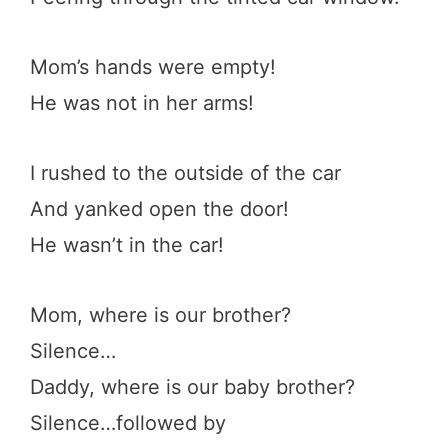
Mom’s hands were empty!
He was not in her arms!
I rushed to the outside of the car
And yanked open the door!
He wasn’t in the car!
Mom, where is our brother?
Silence…
Daddy, where is our baby brother?
Silence…followed by