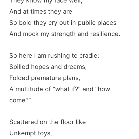
They know my face well,
And at times they are
So bold they cry out in public places
And mock my strength and resilience.
So here I am rushing to cradle:
Spilled hopes and dreams,
Folded premature plans,
A multitude of “what if?” and “how
come?”
Scattered on the floor like
Unkempt toys,