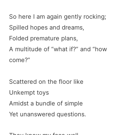
So here I am again gently rocking;
Spilled hopes and dreams,
Folded premature plans,
A multitude of “what if?” and “how
come?”
Scattered on the floor like
Unkempt toys
Amidst a bundle of simple
Yet unanswered questions.