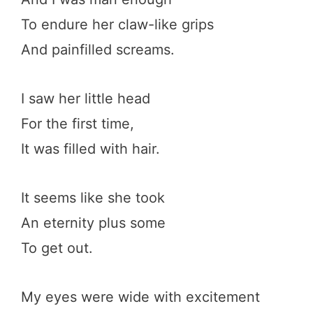
To endure her claw-like grips
And painfilled screams.
I saw her little head
For the first time,
It was filled with hair.
It seems like she took
An eternity plus some
To get out.
My eyes were wide with excitement