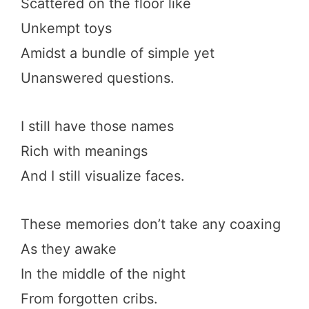
Scattered on the floor like
Unkempt toys
Amidst a bundle of simple yet
Unanswered questions.
I still have those names
Rich with meanings
And I still visualize faces.
These memories don’t take any coaxing
As they awake
In the middle of the night
From forgotten cribs.