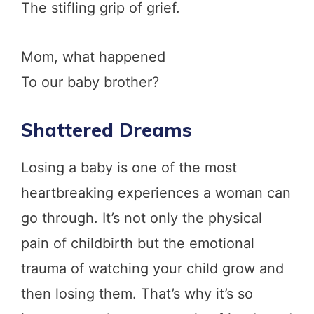
The stifling grip of grief.
Mom, what happened
To our baby brother?
Shattered Dreams
Losing a baby is one of the most
heartbreaking experiences a woman can
go through. It’s not only the physical
pain of childbirth but the emotional
trauma of watching your child grow and
then losing them. That’s why it’s so