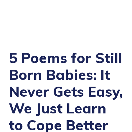
5 Poems for Still
Born Babies: It
Never Gets Easy,
We Just Learn
to Cope Better