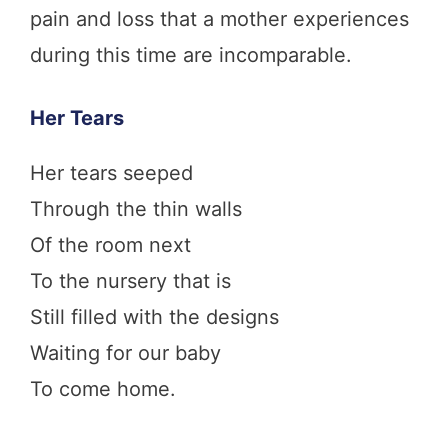
pain and loss that a mother experiences
during this time are incomparable.
Her Tears
Her tears seeped
Through the thin walls
Of the room next
To the nursery that is
Still filled with the designs
Waiting for our baby
To come home.