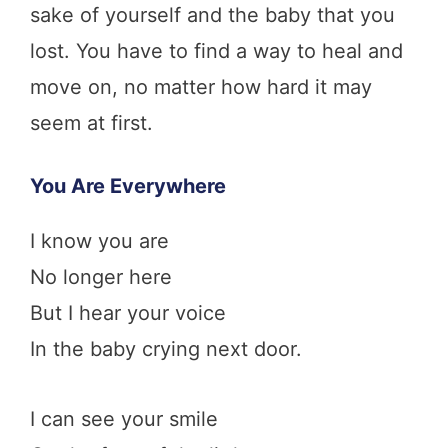
sake of yourself and the baby that you
lost. You have to find a way to heal and
move on, no matter how hard it may
seem at first.
You Are Everywhere
I know you are
No longer here
But I hear your voice
In the baby crying next door.
I can see your smile