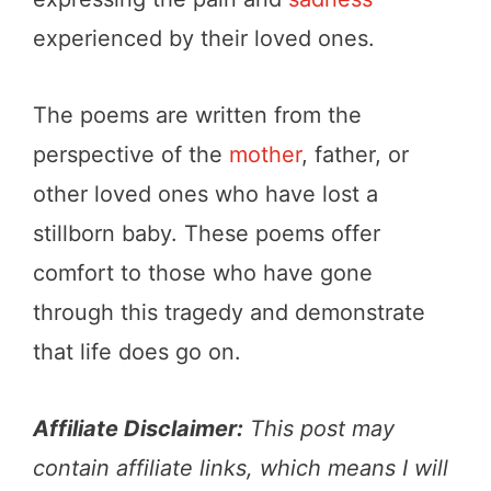
experienced by their loved ones.
The poems are written from the
perspective of the
mother
, father, or
other loved ones who have lost a
stillborn baby. These poems offer
comfort to those who have gone
through this tragedy and demonstrate
that life does go on.
Affiliate Disclaimer:
This post may
contain affiliate links, which means I will