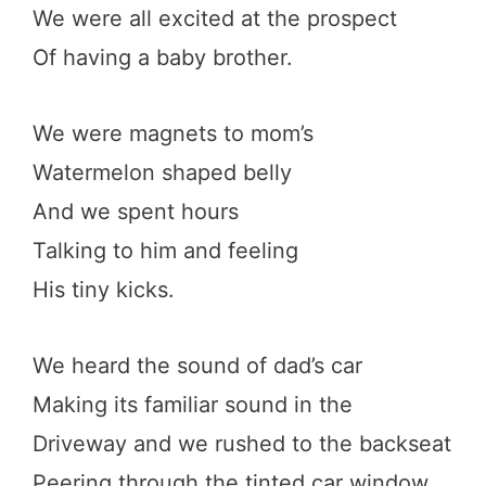
We were all excited at the prospect
Of having a baby brother.
We were magnets to mom’s
Watermelon shaped belly
And we spent hours
Talking to him and feeling
His tiny kicks.
We heard the sound of dad’s car
Making its familiar sound in the
Driveway and we rushed to the backseat
Peering through the tinted car window.