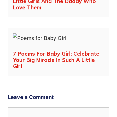
Little Girls And The Daddy Who
Love Them
7 Poems For Baby Girl: Celebrate
Your Big Miracle In Such A Little
Girl
Leave a Comment
Comment