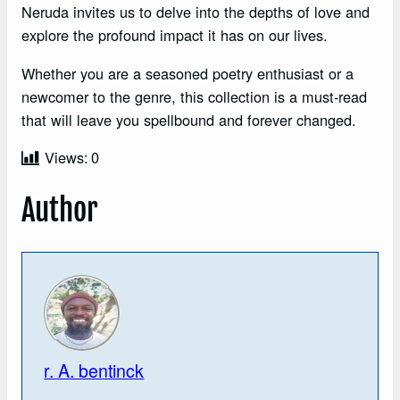
Neruda invites us to delve into the depths of love and
explore the profound impact it has on our lives.
Whether you are a seasoned poetry enthusiast or a
newcomer to the genre, this collection is a must-read
that will leave you spellbound and forever changed.
Views:
0
Author
r. A. bentinck