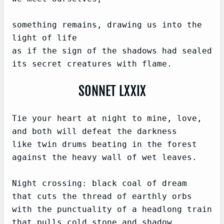
something remains, drawing us into the 
light of life

as if the sign of the shadows had sealed

its secret creatures with flame.
SONNET LXXIX
Tie your heart at night to mine, love,

and both will defeat the darkness

like twin drums beating in the forest

against the heavy wall of wet leaves.

Night crossing: black coal of dream

that cuts the thread of earthly orbs

with the punctuality of a headlong train

that pulls cold stone and shadow 