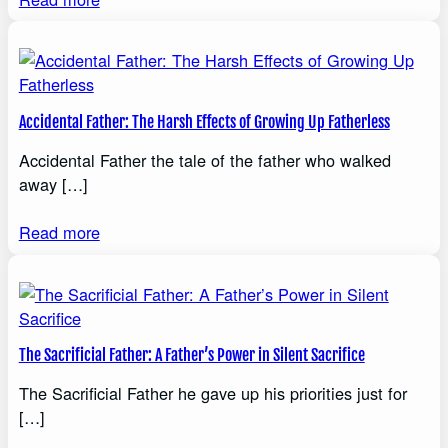
Accidental Father: The Harsh Effects of Growing Up Fatherless
Accidental Father the tale of the father who walked
away […]
Read more
The Sacrificial Father: A Father’s Power in Silent Sacrifice
The Sacrificial Father he gave up his priorities just for
[…]