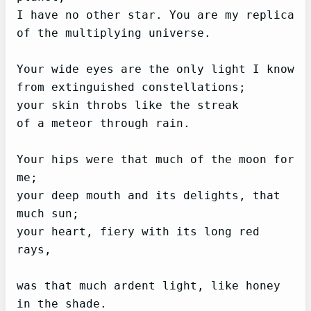
I have no other star. You are my replica

of the multiplying universe.

Your wide eyes are the only light I know

from extinguished constellations;

your skin throbs like the streak

of a meteor through rain.

Your hips were that much of the moon for 
me;

your deep mouth and its delights, that 
much sun;

your heart, fiery with its long red 
rays,

was that much ardent light, like honey 
in the shade.
