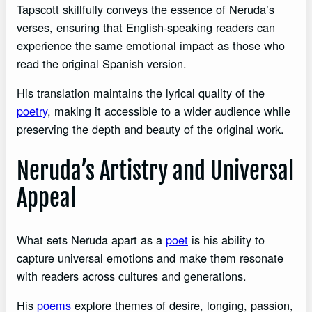
Tapscott skillfully conveys the essence of Neruda’s
verses, ensuring that English-speaking readers can
experience the same emotional impact as those who
read the original Spanish version.
His translation maintains the lyrical quality of the
poetry
, making it accessible to a wider audience while
preserving the depth and beauty of the original work.
Neruda’s Artistry and Universal
Appeal
What sets Neruda apart as a
poet
is his ability to
capture universal emotions and make them resonate
with readers across cultures and generations.
His
poems
explore themes of desire, longing, passion,