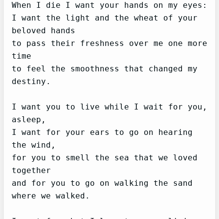
When I die I want your hands on my eyes:

I want the light and the wheat of your 
beloved hands

to pass their freshness over me one more 
time

to feel the smoothness that changed my 
destiny.

I want you to live while I wait for you, 
asleep,

I want for your ears to go on hearing 
the wind,

for you to smell the sea that we loved 
together

and for you to go on walking the sand 
where we walked.
