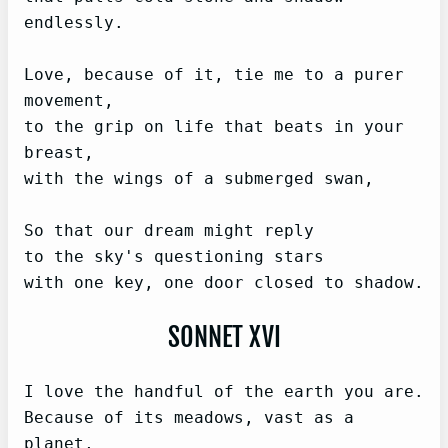
endlessly.

Love, because of it, tie me to a purer 
movement,

to the grip on life that beats in your 
breast,

with the wings of a submerged swan,

So that our dream might reply

to the sky's questioning stars

with one key, one door closed to shadow.
SONNET XVI
I love the handful of the earth you are.

Because of its meadows, vast as a 
planet,
