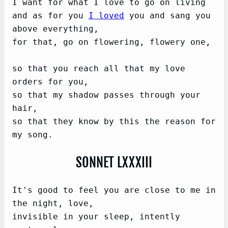
I want for what I love to go on living

and as for you 
I loved
 you and sang you 
above everything,

for that, go on flowering, flowery one,

so that you reach all that my love 
orders for you,

so that my shadow passes through your 
hair,

so that they know by this the reason for 
SONNET LXXXIII
It's good to feel you are close to me in 
the night, love,

invisible in your sleep, intently 