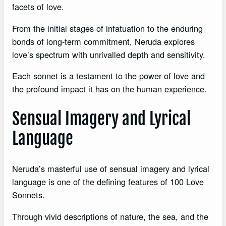
facets of love.
From the initial stages of infatuation to the enduring
bonds of long-term commitment, Neruda explores
love’s spectrum with unrivalled depth and sensitivity.
Each sonnet is a testament to the power of love and
the profound impact it has on the human experience.
Sensual Imagery and Lyrical
Language
Neruda’s masterful use of sensual imagery and lyrical
language is one of the defining features of 100 Love
Sonnets.
Through vivid descriptions of nature, the sea, and the