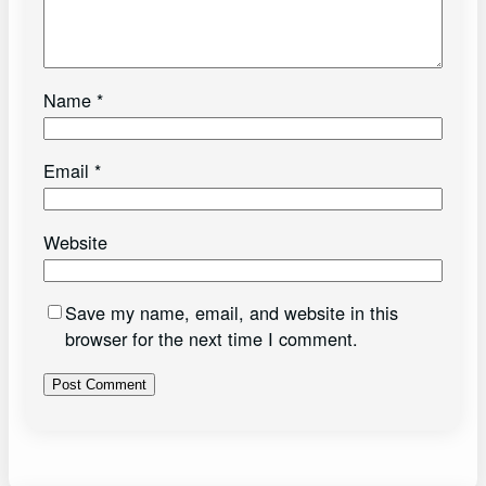
Name
*
Email
*
Website
Save my name, email, and website in this
browser for the next time I comment.