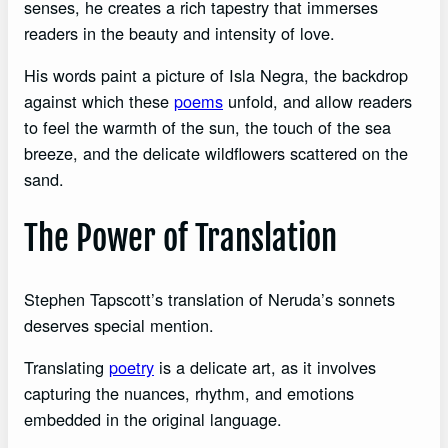
senses, he creates a rich tapestry that immerses
readers in the beauty and intensity of love.
His words paint a picture of Isla Negra, the backdrop
against which these
poems
unfold, and allow readers
to feel the warmth of the sun, the touch of the sea
breeze, and the delicate wildflowers scattered on the
sand.
The Power of Translation
Stephen Tapscott’s translation of Neruda’s sonnets
deserves special mention.
Translating
poetry
is a delicate art, as it involves
capturing the nuances, rhythm, and emotions
embedded in the original language.