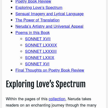
Poetry Book Review
Exploring Love’s Spectrum
Sensual Imagery and Lyrical Language
The Power of Translation
Neruda’s Artistry and Universal Appeal
Poems in this Book
SONNET XVII
SONNET LXXXIX
SONNET LXXXIII
SONNET LXXIX
SONNET XVI
Final Thoughts on Poetry Book Review
Exploring Love’s Spectrum
Within the pages of this
collection
, Neruda takes
readers on an enchanting journey through the many