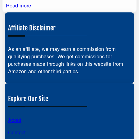
Read more
Affiliate Disclaimer
As an affiliate, we may earn a commission from
qualifying purchases. We get commissions for
purchases made through links on this website from
Amazon and other third parties.
Explore Our Site
About
Contact