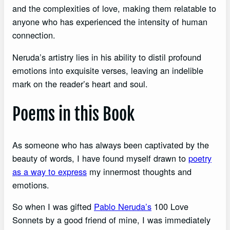
and the complexities of love, making them relatable to
anyone who has experienced the intensity of human
connection.
Neruda’s artistry lies in his ability to distil profound
emotions into exquisite verses, leaving an indelible
mark on the reader’s heart and soul.
Poems in this Book
As someone who has always been captivated by the
beauty of words, I have found myself drawn to
poetry
as a way to express
my innermost thoughts and
emotions.
So when I was gifted
Pablo Neruda’s
100 Love
Sonnets by a good friend of mine, I was immediately