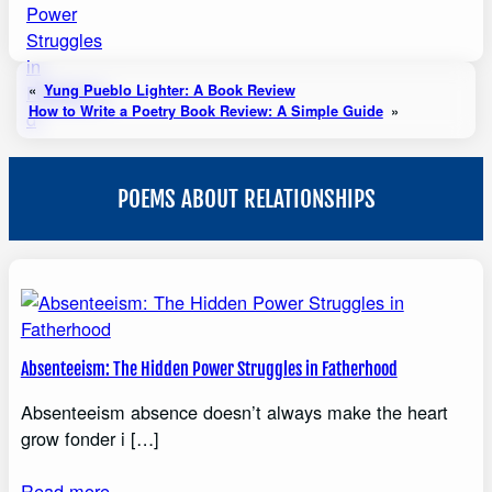
«
Yung Pueblo Lighter: A Book Review
How to Write a Poetry Book Review: A Simple Guide
»
POEMS ABOUT RELATIONSHIPS
Absenteeism: The Hidden Power Struggles in Fatherhood
Absenteeism absence doesn’t always make the heart
grow fonder i […]
Read more