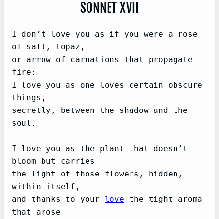
SONNET XVII
I don’t love you as if you were a rose 
of salt, topaz,   

or arrow of carnations that propagate 
fire:   

I love you as one loves certain obscure 
things,   

secretly, between the shadow and the 
soul.

I love you as the plant that doesn’t 
bloom but carries   

the light of those flowers, hidden, 
within itself,   

and thanks to your 
love
 the tight aroma 
that arose   
