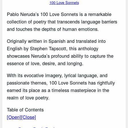
100 Love Sonnets
Pablo Neruda’s 100 Love Sonnets is a remarkable
collection of poetry that transcends language barriers
and touches the depths of human emotions.
Originally written in Spanish and translated into
English by Stephen Tapscott, this anthology
showcases Neruda’s profound ability to capture the
essence of love, desire, and longing.
With its evocative imagery, lyrical language, and
passionate themes, 100 Love Sonnets has rightfully
earned its place as a timeless masterpiece in the
realm of love poetry.
Table of Contents
[Open]
[Close]