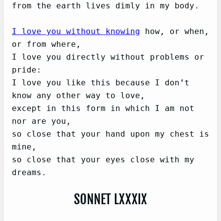
from the earth lives dimly in my body.

I love you without knowing
 how, or when, 
or from where,   

I love you directly without problems or 
pride:

I love you like this because I don’t 
know any other way to love,

except in this form in which I am not 
nor are you,   

so close that your hand upon my chest is 
mine,   

so close that your eyes close with my 
SONNET LXXXIX