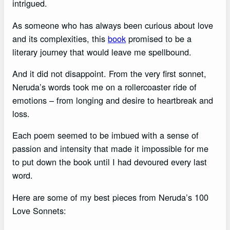
intrigued.
As someone who has always been curious about love
and its complexities, this
book
promised to be a
literary journey that would leave me spellbound.
And it did not disappoint. From the very first sonnet,
Neruda’s words took me on a rollercoaster ride of
emotions – from longing and desire to heartbreak and
loss.
Each poem seemed to be imbued with a sense of
passion and intensity that made it impossible for me
to put down the book until I had devoured every last
word.
Here are some of my best pieces from Neruda’s 100
Love Sonnets: