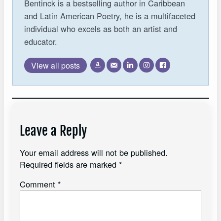
Bentinck is a bestselling author in Caribbean
and Latin American Poetry, he is a multifaceted
individual who excels as both an artist and
educator.
View all posts
Leave a Reply
Your email address will not be published.
Required fields are marked
*
Comment
*