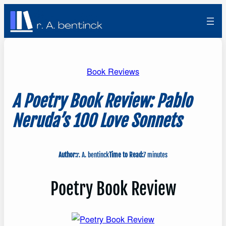
Skip
to
content
Book Reviews
A Poetry Book Review: Pablo
Neruda’s 100 Love Sonnets
Author:
r. A. bentinck
Time to Read:
7 minutes
Poetry Book Review