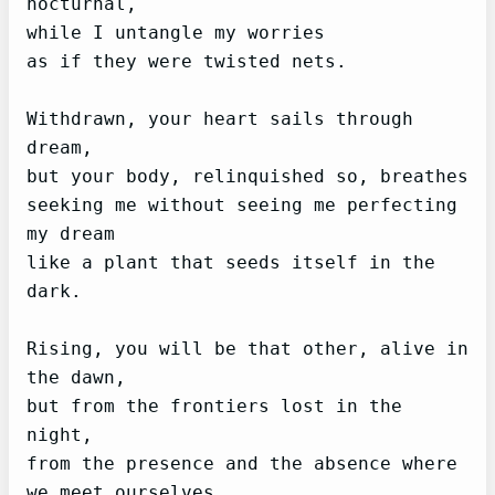
nocturnal,

while I untangle my worries

as if they were twisted nets.

Withdrawn, your heart sails through 
dream,

but your body, relinquished so, breathes

seeking me without seeing me perfecting 
my dream

like a plant that seeds itself in the 
dark.

Rising, you will be that other, alive in 
the dawn,

but from the frontiers lost in the 
night,

from the presence and the absence where 
we meet ourselves,
