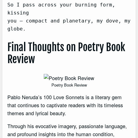
So I pass across your burning form, 
kissing

you — compact and planetary, my dove, my 
globe.
Final Thoughts on Poetry Book
Review
Poetry Book Review
Pablo Neruda’s 100 Love Sonnets is a literary gem
that continues to captivate readers with its timeless
themes and lyrical beauty.
Through his evocative imagery, passionate language,
and profound insights into the human condition,