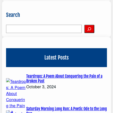
Search
S
e
a
r
c
Latest Posts
h
Teardrops: A Poem About Conquering the Pain of a
Broken Past
October 3, 2024
Saturday Morning Long Run: A Poetic Ode to the Long