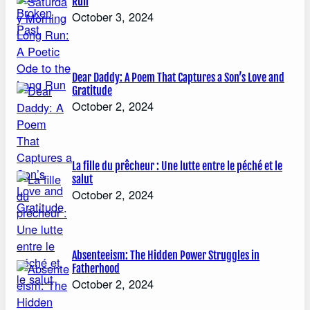
Run
October 3, 2024
Dear Daddy: A Poem That Captures a Son’s Love and
Gratitude
October 2, 2024
La fille du prêcheur : Une lutte entre le péché et le
salut
October 2, 2024
Absenteeism: The Hidden Power Struggles in
Fatherhood
October 2, 2024